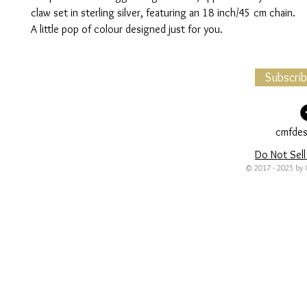
claw set in sterling silver, featuring an 18 inch/45 cm chain.
A little pop of colour designed just for you.
Subscri
cmfdes
Do Not Sell
© 2017 - 2025 by