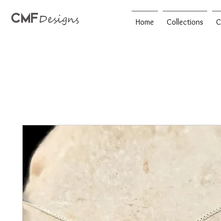
CMF
Designs
Home
Collections
C