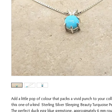
Add a little pop of colour that packs a vivid punch to your col
this one-of-a-kind Sterling Silver Sleeping Beauty Turquoise P
The perfect duck egg blue gemstone, approximately 6 mm roun