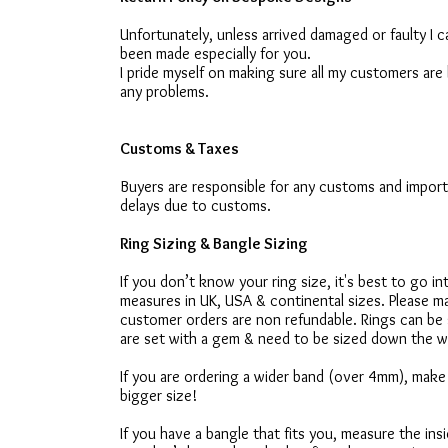
Unfortunately, unless arrived damaged or faulty I
been made especially for you.
I pride myself on making sure all my customers are 
any problems.
Customs & Taxes
Buyers are responsible for any customs and import
delays due to customs.
Ring Sizing & Bangle Sizing
If you don’t know your ring size, it's best to go i
measures in UK, USA & continental sizes. Please ma
customer orders are non refundable. Rings can be s
are set with a gem & need to be sized down the w
If you are ordering a wider band (over 4mm), make 
bigger size!
If you have a bangle that fits you, measure the ins