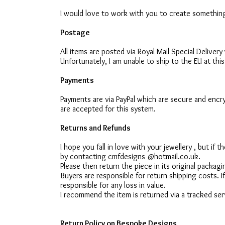
I would love to work with you to create something
Postage
All items are posted via Royal Mail Special Deliver
Unfortunately, I am unable to ship to the EU at this
Payments
Payments are via PayPal which are secure and encry
are accepted for this system.
Returns and Refunds
I hope you fall in love with your jewellery , but if
by contacting cmfdesigns @hotmail.co.uk.
Please then return the piece in its original packag
Buyers are responsible for return shipping costs. If 
responsible for any loss in value.
I recommend the item is returned via a tracked serv
Return Policy on Bespoke Designs