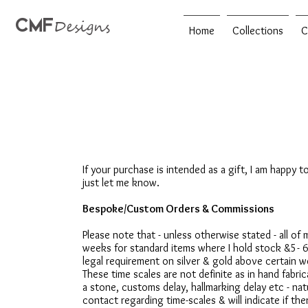
CMF
Designs
Home
Collections
C
If your purchase is intended as a gift, I am happy t
just let me know.
Bespoke/Custom Orders & Commissions
Please note that - unless otherwise stated - all o
weeks for standard items where I hold stock &5- 
legal requirement on silver & gold above certain 
These time scales are not definite as in hand fabr
a stone, customs delay, hallmarking delay etc - nat
contact regarding time-scales & will indicate if ther