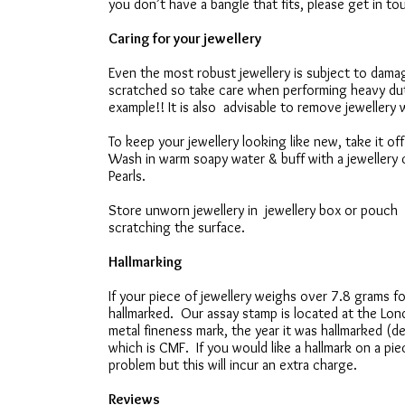
you don’t have a bangle that fits, please get in t
Caring for your jewellery
Even the most robust jewellery is subject to da
scratched so take care when performing heavy du
example!! It is also advisable to remove jewellery 
To keep your jewellery looking like new, take it o
Wash in warm soapy water & buff with a jewellery c
Pearls.
Store unworn jewellery in jewellery box or pouch t
scratching the surface.
Hallmarking
If your piece of jewellery weighs over 7.8 grams for
hallmarked. Our assay stamp is located at the Lon
metal fineness mark, the year it was hallmarked (d
which is CMF. If you would like a hallmark on a piec
problem but this will incur an extra charge.
Reviews