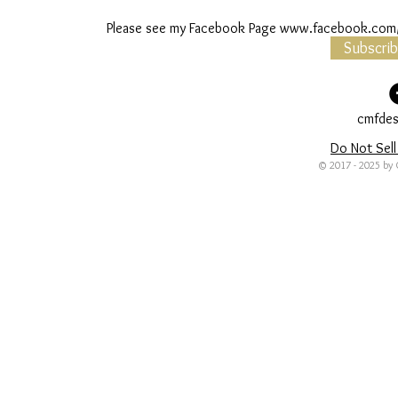
Please see my Facebook Page
www.facebook.com/
Subscri
cmfdes
Do Not Sell
© 2017 - 2025 by