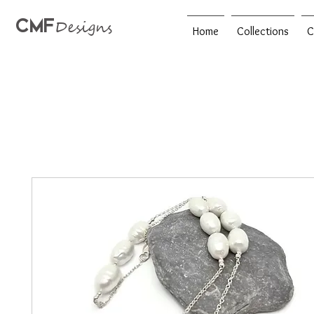
CMF
Designs
Home
Collections
C