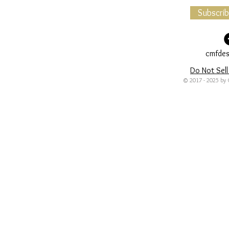
Subscri
cmfdes
Do Not Sell
© 2017 - 2025 by