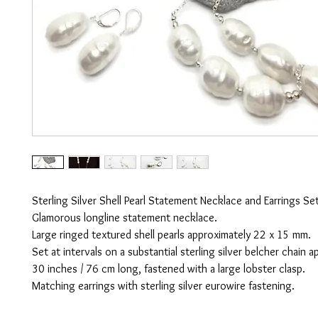
Sterling Silver Shell Pearl Statement Necklace and Earrings Set
Glamorous longline statement necklace.
Large ringed textured shell pearls approximately 22 x 15 mm.
Set at intervals on a substantial sterling silver belcher chain 
30 inches / 76 cm long, fastened with a large lobster clasp.
Matching earrings with sterling silver eurowire fastening.