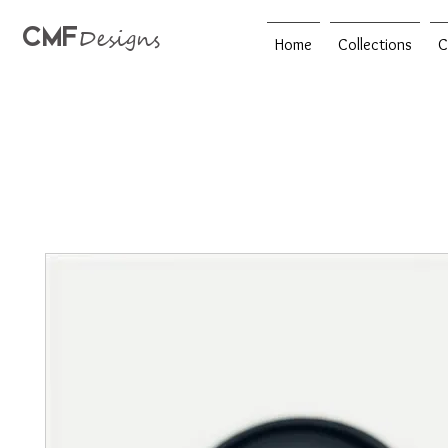
CMF
Designs
Home
Collections
C