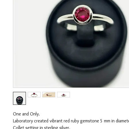
One and Only.
Laboratory created vibrant red ruby gemstone 5 mm in diamet
Collet setting in sterling silver.