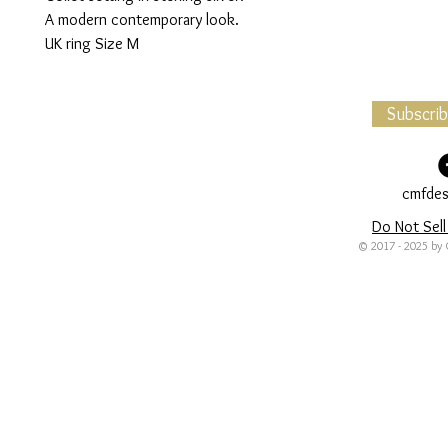
A modern contemporary look.
UK ring Size M
Subscri
cmfdes
Do Not Sell
© 2017 - 2025 by