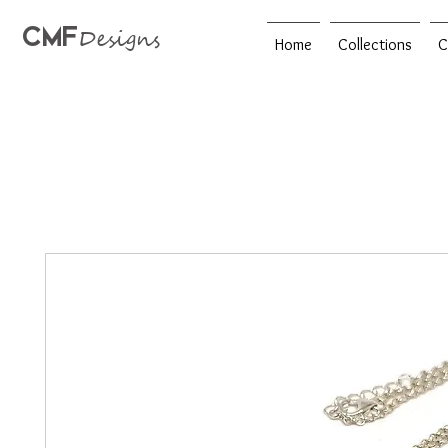
CMF
Designs
Home
Collections
C