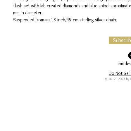
flush set with lab created diamonds and blue spinel aproximate
mm in diameter.
Suspended from an 18 inch/45 cm sterling silver chain.
Subscri
cmfdes
Do Not Sell
© 2017 - 2025 by