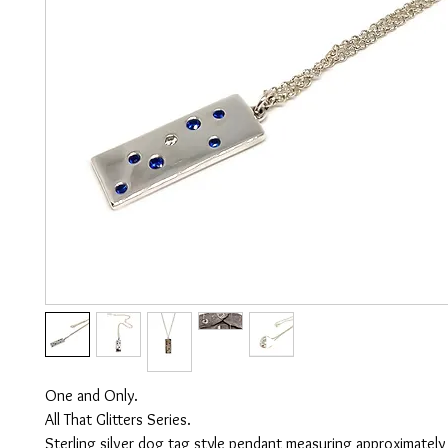
One and Only.
All That Glitters Series.
Sterling silver dog tag style pendant measuring approximately