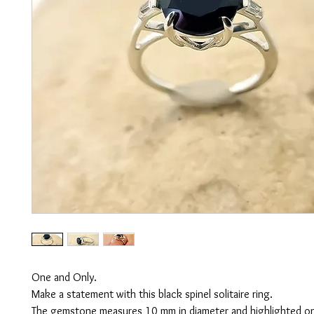
One and Only.
Make a statement with this black spinel solitaire ring.
The gemstone measures 10 mm in diameter and highlighted on