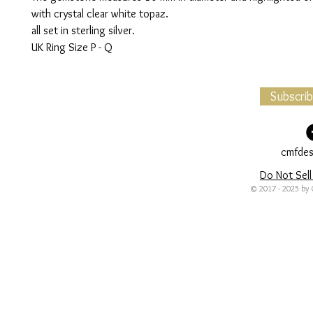
with crystal clear white topaz.
all set in sterling silver.
UK Ring Size P - Q
Subscri
cmfdes
Do Not Sell
© 2017 - 2025 by