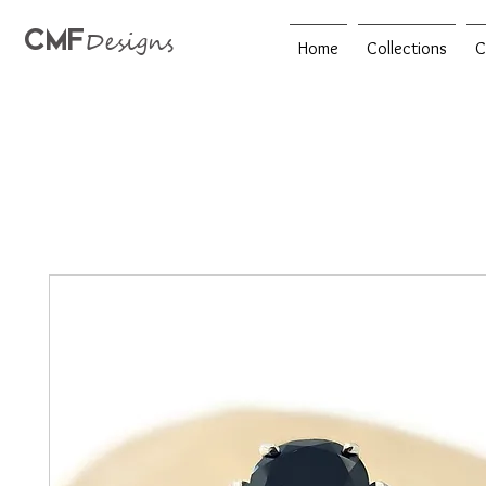
CMF
Designs
Home
Collections
C