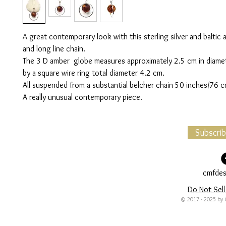
A great contemporary look with this sterling silver and balti
and long line chain.
The 3 D amber globe measures approximately 2.5 cm in diamet
by a square wire ring total diameter 4.2 cm.
All suspended from a substantial belcher chain 50 inches/76 c
A really unusual contemporary piece.
Subscri
cmfdes
Do Not Sell
© 2017 - 2025 by