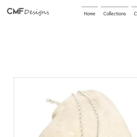
CMF
Designs
Home
Collections
C