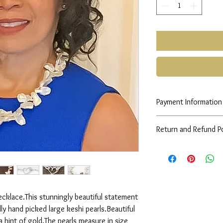
Payment Information
Any queries please co
Return and Refund Po
See
FAQs
cklace.This stunningly beautiful statement 
ly hand picked large keshi pearls.Beautiful 
 hint of gold.The pearls measure in size 