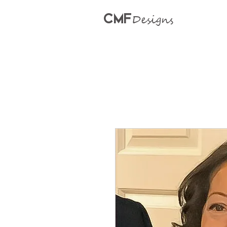
CMF
Designs