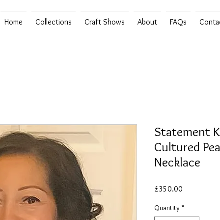
Home
Collections
Craft Shows
About
FAQs
Conta
Statement K
Cultured Pea
Necklace
Price
£350.00
Quantity
*