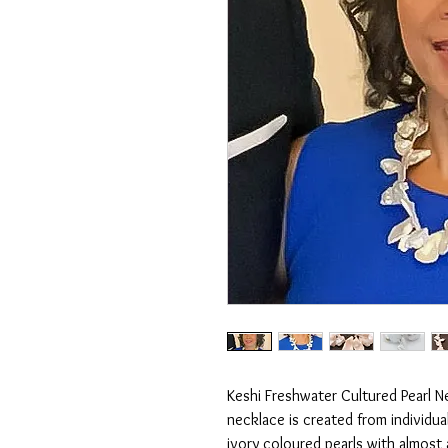
Keshi Freshwater Cultured Pearl Ne
necklace is created from individual
ivory coloured pearls with almost a