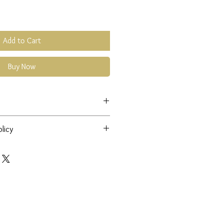
Add to Cart
Buy Now
ntact
cmfdesigns@hotmail.co.uk
licy