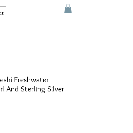
ct
eshi Freshwater
rl And Sterling Silver