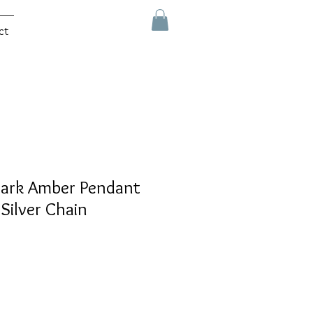
ct
Dark Amber Pendant
 Silver Chain