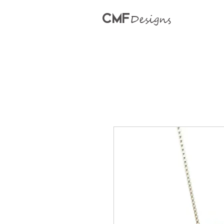
CMF
Designs