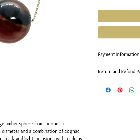
Payment Information
Any queries please co
Return and Refund Po
See
FAQs
rge amber sphere from Indonesia.
 diameter and a combination of cognac
us dark and light inclusions within adding