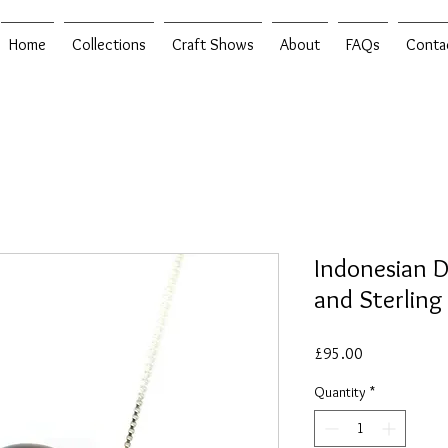
Home
Collections
Craft Shows
About
FAQs
Conta
Indonesian 
and Sterling
Price
£95.00
Quantity
*