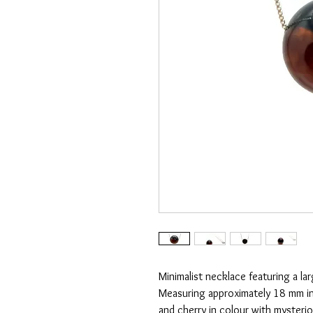
Minimalist necklace featuring a la
Measuring approximately 18 mm in
and cherry in colour with mysterio