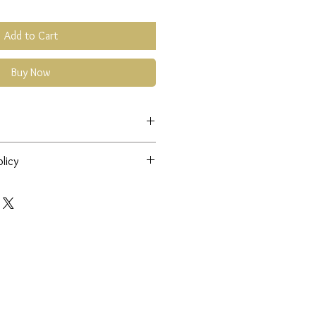
Add to Cart
Buy Now
ntact
cmfdesigns@hotmail.co.uk
licy