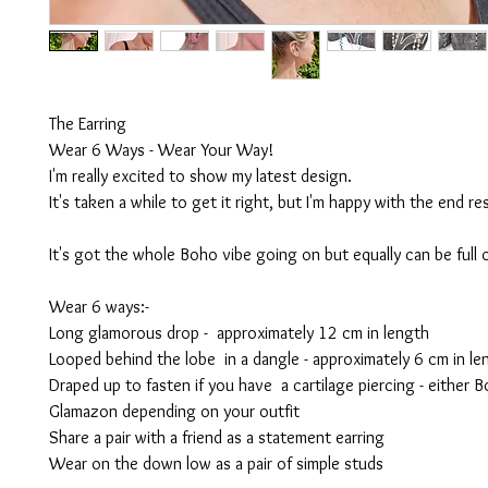
The Earring
Wear 6 Ways - Wear Your Way!
I'm really excited to show my latest design.
It's taken a while to get it right, but I'm happy with the end res
It's got the whole Boho vibe going on but equally can be full
Wear 6 ways:-
Long glamorous drop - approximately 12 cm in length
Looped behind the lobe in a dangle - approximately 6 cm in le
Draped up to fasten if you have a cartilage piercing - either 
Glamazon depending on your outfit
Share a pair with a friend as a statement earring
Wear on the down low as a pair of simple studs