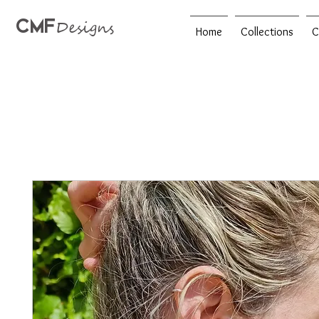
CMF
Designs
Home
Collections
C