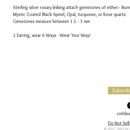
Sterling silver rosary linking attach gemstones of either:- Bur
Mystic Coated Black Spinel, Opal, turquoise, or Rose quartz
Gemstones measure between 1.5 - 3 mm
1 Earring, wear 6 Ways - Wear Your Way!
Subscri
cmfdes
Do Not Sell
© 2017 - 2025 by